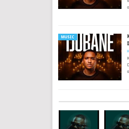
M
o
MUSIC
H
K
D
o
POSTS
NAVIGATION