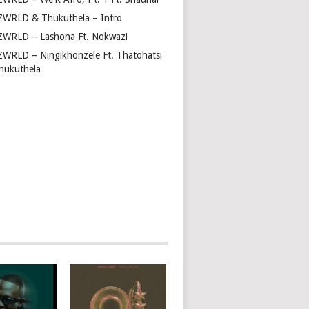
ZWRLD & Thukuthela – Intro
ZWRLD – Lashona Ft. Nokwazi
ZWRLD – Ningikhonzele Ft. Thatohatsi
hukuthela