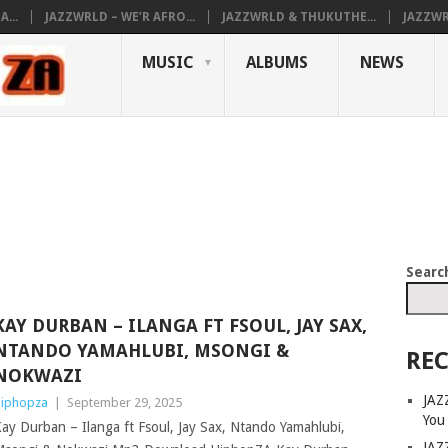
...
JAZZWRLD – WE’R AFRO...
JAZZWRLD & THUKUTHE...
JAZZWR
MUSIC
ALBUMS
NEWS
Searc
KAY DURBAN – ILANGA FT FSOUL, JAY SAX,
NTANDO YAMAHLUBI, MSONGI &
REC
NOKWAZI
JAZ
iphopza
|
September 29, 2025
You
ay Durban – Ilanga ft Fsoul, Jay Sax, Ntando Yamahlubi,
JAZ