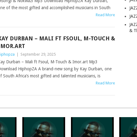
songi & Nokwazi Mp3 Download HiphopZA Kay Durban,
ne of the most gifted and accomplished musicians in South
JAZ
Read More
JAZ
JAZ
& T
KAY DURBAN – MALI FT FSOUL, M-TOUCH &
IMOR.ART
iphopza
|
September 29, 2025
ay Durban – Mali ft Fsoul, M-Touch & Imor.art Mp3
ownload HiphopZA A brand-new song by Kay Durban, one
f South Africa’s most gifted and talented musicians, is
Read More