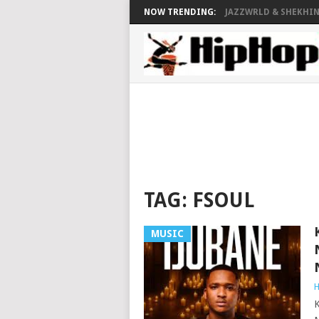
NOW TRENDING:
JAZZWRLD & SHEKHINA
TAG:
FSOUL
MUSIC
H
K