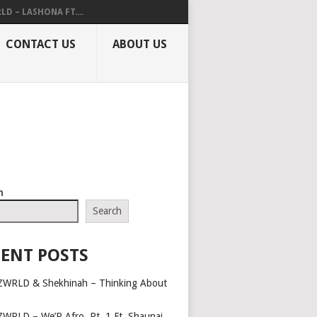
LD – LASHONA FT....
CONTACT US
ABOUT US
h
Search
ENT POSTS
ZWRLD & Shekhinah – Thinking About
ZWRLD – We’R Afro, Pt. 1 Ft. Shaunai