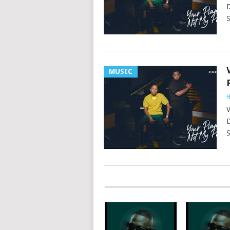
D
S
MUSIC
H
V
D
S
POSTS
NAVIGATION