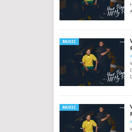
H
A
MUSIC
H
V
D
D
MUSIC
H
V