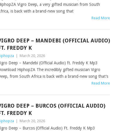
iphopZA Vigro Deep, a very gifted musician from South
frica, is back with a brand-new song that
Read More
VIGRO DEEP – MANDEBI (OFFICIAL AUDIO)
FT. FREDDY K
iphopza
|
March 20, 2026
igro Deep – Mandebi (Official Audio) ft. Freddy K Mp3
ownload HiphopZA The incredibly gifted musician Vigro
eep, from South Africa is back with a brand-new song that’s
Read More
VIGRO DEEP – BURCOS (OFFICIAL AUDIO)
FT. FREDDY K
iphopza
|
March 20, 2026
igro Deep – Burcos (Official Audio) Ft. Freddy K Mp3