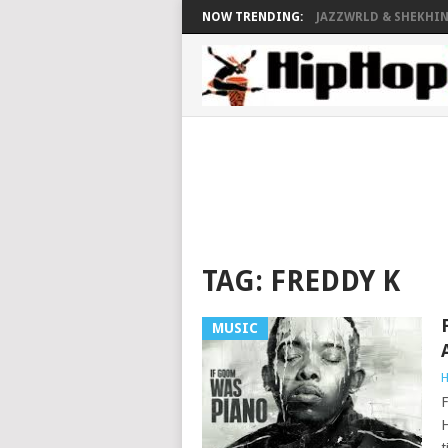
NOW TRENDING:
JAZZWRLD & SHEKHINA
TAG:
FREDDY K
MUSIC
H
F
H