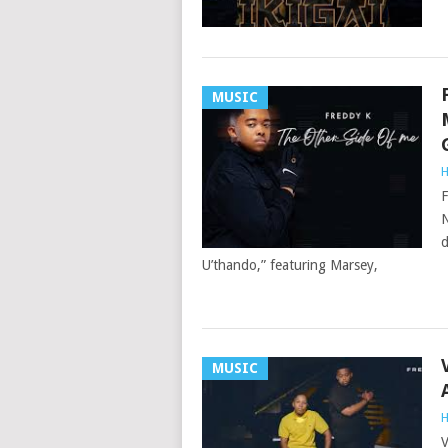
MUSIC
H
F
N
d
U’thando,” featuring Marsey,
MUSIC
H
V