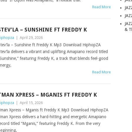
itled “If Gqom Was Amapiano,” a release that
Read More
JAZ
JAZ
JAZ
STEV’LA – SUNSHINE FT FREDDY K
& T
iphopza
|
April 29, 2026
tev’la – Sunshine ft Freddy K Mp3 Download HiphopZA
tev’la delivers a vibrant and uplifting Amapiano record titled
Sunshine,” featuring Freddy K, a track that blends feel-good
nergy,
Read More
TMAN XPRESS – MGANIS FT FREDDY K
iphopza
|
April 15, 2026
man Xpress – Mganis ft Freddy K Mp3 Download HiphopZA
man Xpress delivers a hard-hitting and energetic Amapiano
ecord titled “Mganis,” featuring Freddy K. From the very
eginning,