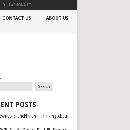
LD – LASHONA FT....
CONTACT US
ABOUT US
h
Search
ENT POSTS
ZWRLD & Shekhinah – Thinking About
ZWRLD – We’R Afro, Pt. 1 Ft. Shaunai