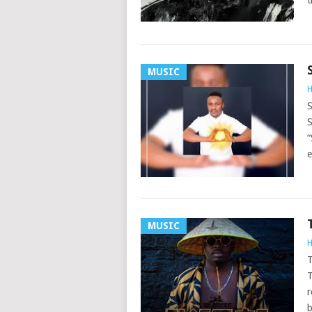
t
MUSIC
H
S
S
“
e
MUSIC
H
T
T
r
b