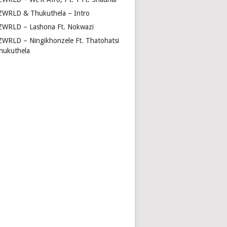
ZWRLD & Thukuthela – Intro
ZWRLD – Lashona Ft. Nokwazi
ZWRLD – Ningikhonzele Ft. Thatohatsi
hukuthela