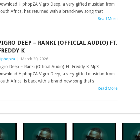
ownload HiphopZA Vigro Deep, a very gifted musician from
outh Africa, has returned with a brand-new song that
Read More
VIGRO DEEP – RANKI (OFFICIAL AUDIO) FT.
FREDDY K
iphopza
|
March 20, 2026
igro Deep – Ranki (Official Audio) Ft. Freddy K Mp3
ownload HiphopZA Vigro Deep, a very gifted musician from
outh Africa, is back with a brand-new song that’s
Read More