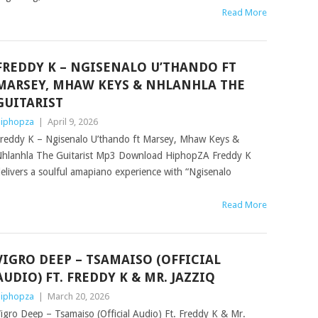
Read More
FREDDY K – NGISENALO U’THANDO FT
MARSEY, MHAW KEYS & NHLANHLA THE
GUITARIST
iphopza
|
April 9, 2026
reddy K – Ngisenalo U’thando ft Marsey, Mhaw Keys &
hlanhla The Guitarist Mp3 Download HiphopZA Freddy K
elivers a soulful amapiano experience with “Ngisenalo
Read More
VIGRO DEEP – TSAMAISO (OFFICIAL
AUDIO) FT. FREDDY K & MR. JAZZIQ
iphopza
|
March 20, 2026
igro Deep – Tsamaiso (Official Audio) Ft. Freddy K & Mr.