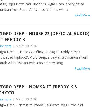
azziQ Mp3 Download HiphopZA Vigro Deep, a very gifted
usician from South Africa, has returned with a
Read More
VIGRO DEEP – HOUSE 22 (OFFICIAL AUDIO)
FT FREDDY K
iphopza
|
March 20, 2026
igro Deep – House 22 (Official Audio) ft Freddy K Mp3
ownload HiphopZA Vigro Deep, a very gifted musician from
outh Africa, is back with a brand-new song
Read More
VIGRO DEEP – NOMSA FT FREDDY K &
CH’CCO
iphopza
|
March 20, 2026
igro Deep – Nomsa ft Freddy K & Ch’cco Mp3 Download