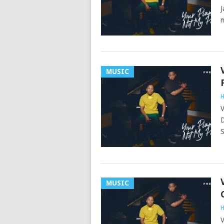
J
m
MUSIC
H
V
D
S
MUSIC
H
V