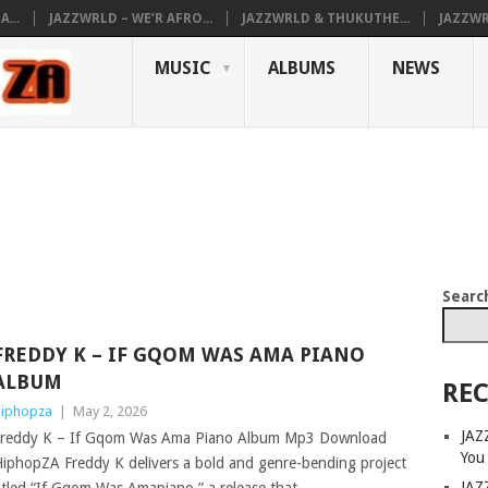
...
JAZZWRLD – WE’R AFRO...
JAZZWRLD & THUKUTHE...
JAZZWR
MUSIC
ALBUMS
NEWS
Searc
FREDDY K – IF GQOM WAS AMA PIANO
ALBUM
REC
iphopza
|
May 2, 2026
JAZ
reddy K – If Gqom Was Ama Piano Album Mp3 Download
You
iphopZA Freddy K delivers a bold and genre-bending project
JAZ