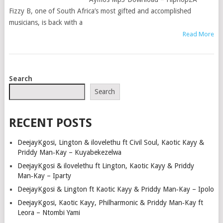
Fizzy B, one of South Africa’s most gifted and accomplished
musicians, is back with a
Read More
POSTS
Search
NAVIGATION
Search
RECENT POSTS
DeejayKgosi, Lington & ilovelethu ft Civil Soul, Kaotic Kayy &
Priddy Man‑Kay – Kuyabekezelwa
DeejayKgosi & ilovelethu ft Lington, Kaotic Kayy & Priddy
Man‑Kay – Iparty
DeejayKgosi & Lington ft Kaotic Kayy & Priddy Man‑Kay – Ipolo
DeejayKgosi, Kaotic Kayy, Philharmonic & Priddy Man‑Kay ft
Leora – Ntombi Yami