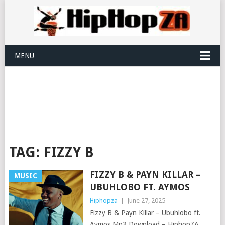
MENU
TAG:
FIZZY B
FIZZY B & PAYN KILLAR –
MUSIC
UBUHLOBO FT. AYMOS
Hiphopza
|
June 27, 2025
Fizzy B & Payn Killar – Ubuhlobo ft.
Aymos Mp3 Download – HiphopZA