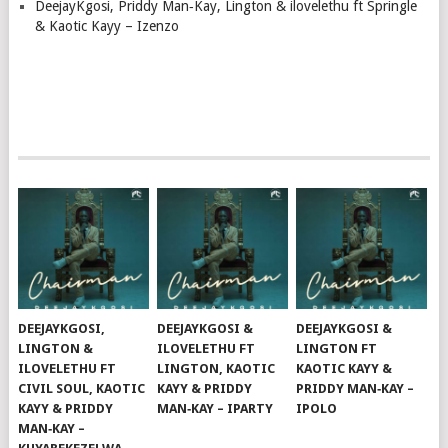
DeejayKgosi, Priddy Man‑Kay, Lington & ilovelethu ft Springle
& Kaotic Kayy – Izenzo
DEEJAYKGOSI,
DEEJAYKGOSI &
DEEJAYKGOSI &
LINGTON &
ILOVELETHU FT
LINGTON FT
ILOVELETHU FT
LINGTON, KAOTIC
KAOTIC KAYY &
CIVIL SOUL, KAOTIC
KAYY & PRIDDY
PRIDDY MAN‑KAY –
KAYY & PRIDDY
MAN‑KAY – IPARTY
IPOLO
MAN‑KAY –