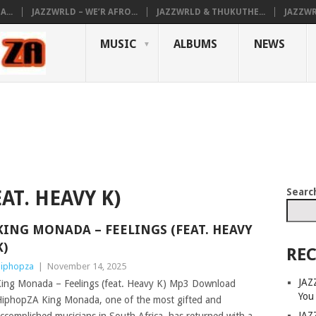
...
JAZZWRLD – WE’R AFRO...
JAZZWRLD & THUKUTHE...
JAZZWR
MUSIC
ALBUMS
NEWS
Searc
AT. HEAVY K)
KING MONADA – FEELINGS (FEAT. HEAVY
K)
REC
iphopza
|
November 14, 2025
JAZ
ing Monada – Feelings (feat. Heavy K) Mp3 Download
You
iphopZA King Monada, one of the most gifted and
JAZ