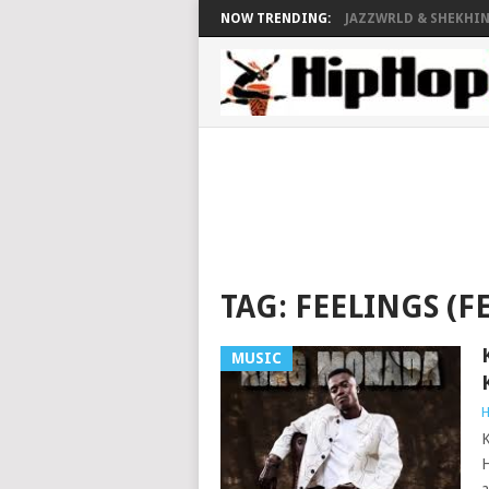
NOW TRENDING:
JAZZWRLD & SHEKHINA
TAG:
FEELINGS (FE
MUSIC
H
K
H