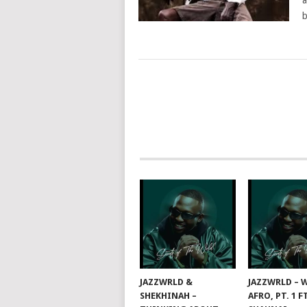
a
b
POSTS
NAVIGATION
JAZZWRLD &
JAZZWRLD – W
SHEKHINAH –
AFRO, PT. 1 F