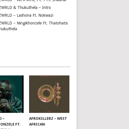
ZWRLD & Thukuthela – Intro
ZWRLD – Lashona Ft. Nokwazi
ZWRLD – Ningikhonzele Ft. Thatohatsi
hukuthela
D –
AFROKILLERZ – WEST
ONZELE FT.
AFRICAN