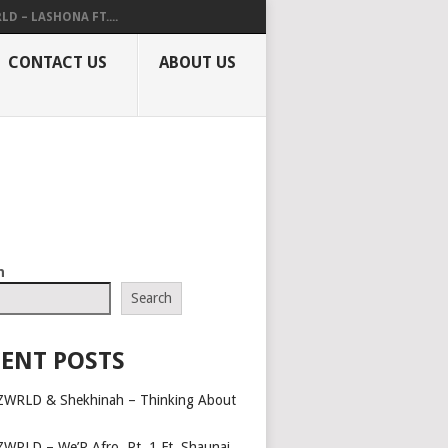
LD – LASHONA FT....
CONTACT US
ABOUT US
h
Search
ENT POSTS
ZWRLD & Shekhinah – Thinking About
ZWRLD – We’R Afro, Pt. 1 Ft. Shaunai