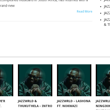
ccomplished musicians in South Africa, has returned with a
rand-new
JAZ
Read More
JAZ
JAZ
& T
E’R
JAZZWRLD &
JAZZWRLD – LASHONA
JAZZWRL
T.
THUKUTHELA – INTRO
FT. NOKWAZI
NINGIKH