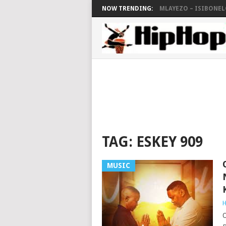
NOW TRENDING:
MLAYEZO – ISIBONELO
TAG:
ESKEY 909
MUSIC
H
O