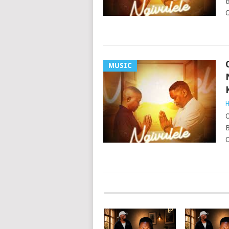
B
O
MUSIC
H
O
B
O
POSTS
NAVIGATION