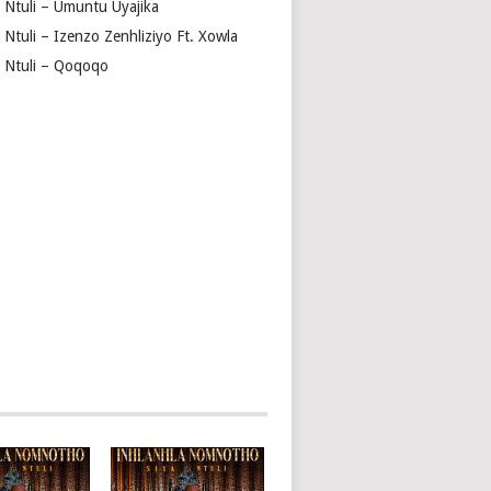
a Ntuli – Umuntu Uyajika
 Ntuli – Izenzo Zenhliziyo Ft. Xowla
a Ntuli – Qoqoqo