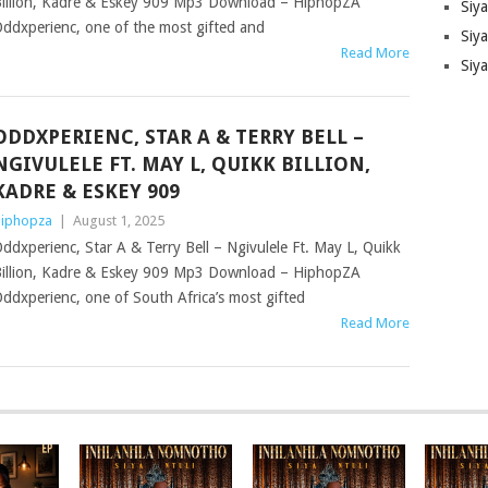
illion, Kadre & Eskey 909 Mp3 Download – HiphopZA
Siy
ddxperienc, one of the most gifted and
Siya
Read More
Siy
ODDXPERIENC, STAR A & TERRY BELL –
NGIVULELE FT. MAY L, QUIKK BILLION,
KADRE & ESKEY 909
iphopza
|
August 1, 2025
ddxperienc, Star A & Terry Bell – Ngivulele Ft. May L, Quikk
illion, Kadre & Eskey 909 Mp3 Download – HiphopZA
ddxperienc, one of South Africa’s most gifted
Read More