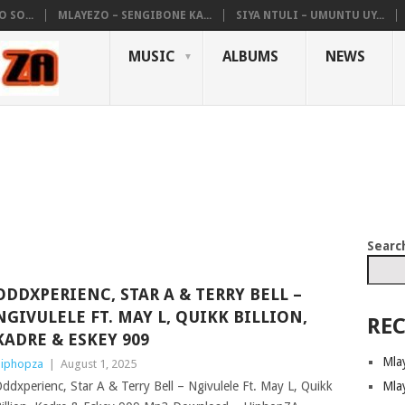
 SO...
MLAYEZO – SENGIBONE KA...
SIYA NTULI – UMUNTU UY...
MUSIC
ALBUMS
NEWS
Searc
ODDXPERIENC, STAR A & TERRY BELL –
NGIVULELE FT. MAY L, QUIKK BILLION,
REC
KADRE & ESKEY 909
Mla
iphopza
|
August 1, 2025
Mla
ddxperienc, Star A & Terry Bell – Ngivulele Ft. May L, Quikk