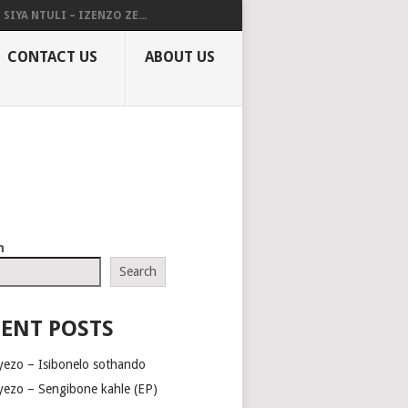
SIYA NTULI – IZENZO ZE...
CONTACT US
ABOUT US
h
Search
ENT POSTS
yezo – Isibonelo sothando
yezo – Sengibone kahle (EP)