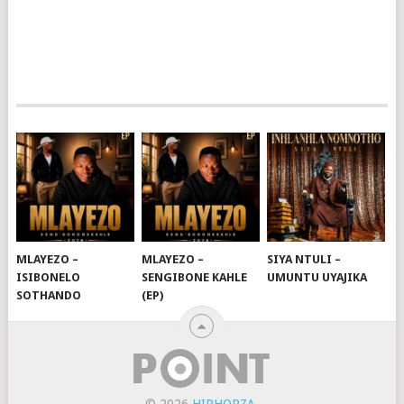
MLAYEZO –
MLAYEZO –
SIYA NTULI –
ISIBONELO
SENGIBONE KAHLE
UMUNTU UYAJIKA
SOTHANDO
(EP)
© 2026
HIPHOPZA
.