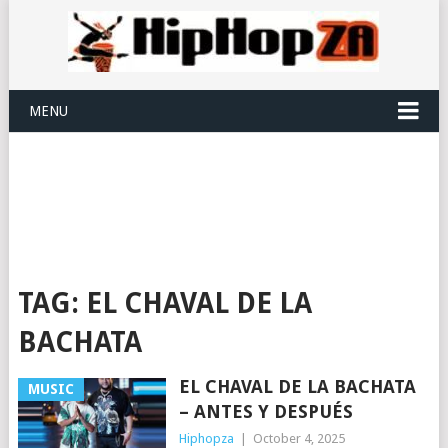
MENU
TAG:
EL CHAVAL DE LA
BACHATA
EL CHAVAL DE LA BACHATA
MUSIC
– ANTES Y DESPUÉS
Hiphopza
|
October 4, 2025