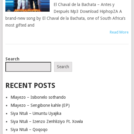
El Chaval de la Bachata – Antes y
Después Mp3 Download HiphopZA A
brand-new song by El Chaval de la Bachata, one of South Africa’s
most gifted and
Read More
POSTS
Search
NAVIGATION
Search
RECENT POSTS
Mlayezo – Isibonelo sothando
Mlayezo – Sengibone kahle (EP)
Siya Ntuli – Umuntu Uyajika
Siya Ntuli – Izenzo Zenhliziyo Ft. Xowla
Siya Ntuli – Qoqoqo