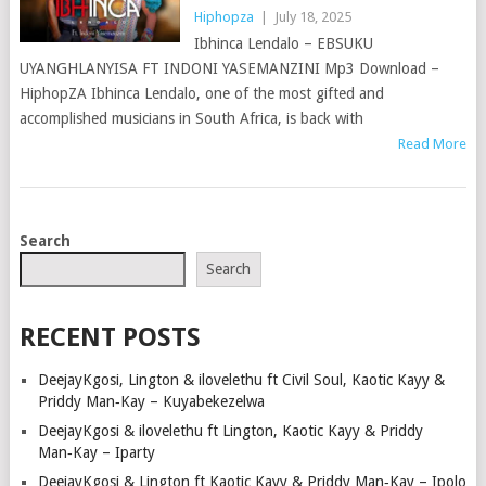
Hiphopza
|
July 18, 2025
Ibhinca Lendalo – EBSUKU
UYANGHLANYISA FT INDONI YASEMANZINI Mp3 Download –
HiphopZA Ibhinca Lendalo, one of the most gifted and
accomplished musicians in South Africa, is back with
Read More
POSTS
Search
NAVIGATION
Search
RECENT POSTS
DeejayKgosi, Lington & ilovelethu ft Civil Soul, Kaotic Kayy &
Priddy Man‑Kay – Kuyabekezelwa
DeejayKgosi & ilovelethu ft Lington, Kaotic Kayy & Priddy
Man‑Kay – Iparty
DeejayKgosi & Lington ft Kaotic Kayy & Priddy Man‑Kay – Ipolo