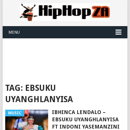
MENU
TAG:
EBSUKU
UYANGHLANYISA
IBHINCA LENDALO –
MUSIC
EBSUKU UYANGHLANYISA
FT INDONI YASEMANZINI