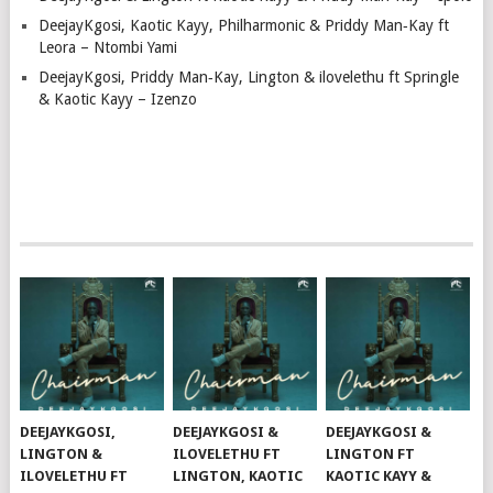
DeejayKgosi, Kaotic Kayy, Philharmonic & Priddy Man‑Kay ft
Leora – Ntombi Yami
DeejayKgosi, Priddy Man‑Kay, Lington & ilovelethu ft Springle
& Kaotic Kayy – Izenzo
DEEJAYKGOSI,
DEEJAYKGOSI &
DEEJAYKGOSI &
LINGTON &
ILOVELETHU FT
LINGTON FT
ILOVELETHU FT
LINGTON, KAOTIC
KAOTIC KAYY &