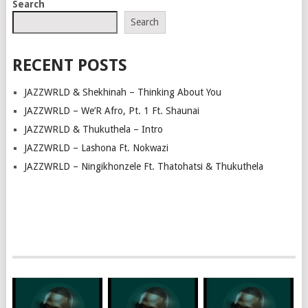
Search
NAVIGATION
Search
RECENT POSTS
JAZZWRLD & Shekhinah – Thinking About You
JAZZWRLD – We’R Afro, Pt. 1 Ft. Shaunai
JAZZWRLD & Thukuthela – Intro
JAZZWRLD – Lashona Ft. Nokwazi
JAZZWRLD – Ningikhonzele Ft. Thatohatsi & Thukuthela