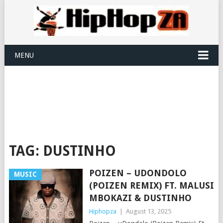
MENU
TAG:
DUSTINHO
POIZEN – UDONDOLO
MUSIC
(POIZEN REMIX) FT. MALUSI
MBOKAZI & DUSTINHO
Hiphopza
|
August 13, 2025