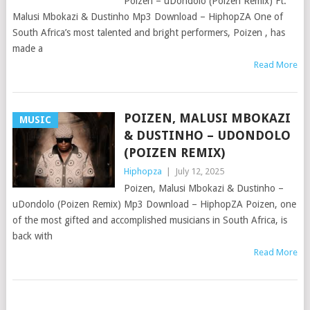
Poizen – uDondolo (Poizen Remix) Ft.
Malusi Mbokazi & Dustinho Mp3 Download – HiphopZA One of
South Africa’s most talented and bright performers, Poizen , has
made a
Read More
POIZEN, MALUSI MBOKAZI
MUSIC
& DUSTINHO – UDONDOLO
(POIZEN REMIX)
Hiphopza
|
July 12, 2025
Poizen, Malusi Mbokazi & Dustinho –
uDondolo (Poizen Remix) Mp3 Download – HiphopZA Poizen, one
of the most gifted and accomplished musicians in South Africa, is
back with
Read More
POSTS