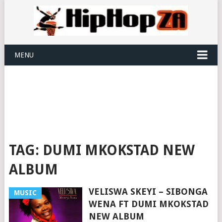
MENU
TAG:
DUMI MKOKSTAD NEW
ALBUM
VELISWA SKEYI – SIBONGA
MUSIC
WENA FT DUMI MKOKSTAD
NEW ALBUM