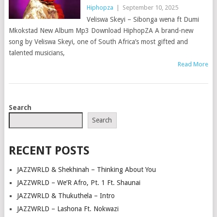
Hiphopza
|
September 10, 2025
Veliswa Skeyi – Sibonga wena ft Dumi
Mkokstad New Album Mp3 Download HiphopZA A brand-new
song by Veliswa Skeyi, one of South Africa’s most gifted and
talented musicians,
Read More
POSTS
Search
NAVIGATION
Search
RECENT POSTS
JAZZWRLD & Shekhinah – Thinking About You
JAZZWRLD – We’R Afro, Pt. 1 Ft. Shaunai
JAZZWRLD & Thukuthela – Intro
JAZZWRLD – Lashona Ft. Nokwazi