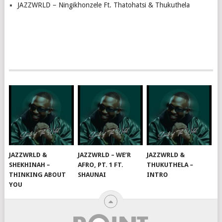
JAZZWRLD – Ningikhonzele Ft. Thatohatsi & Thukuthela
JAZZWRLD &
JAZZWRLD – WE’R
JAZZWRLD &
SHEKHINAH –
AFRO, PT. 1 FT.
THUKUTHELA –
THINKING ABOUT
SHAUNAI
INTRO
YOU