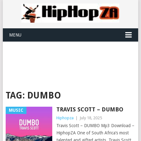
MENU
TAG:
DUMBO
TRAVIS SCOTT – DUMBO
MUSIC
Hiphopza
|
July 18, 2025
Travis Scott – DUMBO Mp3 Download –
HiphopZA One of South Africa’s most
talented and gifted artists, Travis Scott,