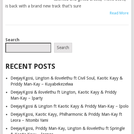
is back with a brand new track that’s sure
Read More
POSTS
Search
NAVIGATION
Search
RECENT POSTS
DeejayKgosi, Lington & ilovelethu ft Civil Soul, Kaotic Kayy &
Priddy Man‑Kay – Kuyabekezelwa
DeejayKgosi & ilovelethu ft Lington, Kaotic Kayy & Priddy
Man‑Kay – Iparty
DeejayKgosi & Lington ft Kaotic Kayy & Priddy Man‑Kay – Ipolo
DeejayKgosi, Kaotic Kayy, Philharmonic & Priddy Man‑Kay ft
Leora – Ntombi Yami
DeejayKgosi, Priddy Man‑Kay, Lington & ilovelethu ft Springle