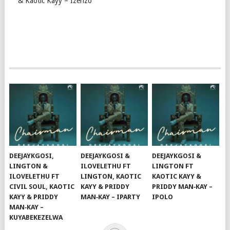
& Kaotic Kayy – Izenzo
DEEJAYKGOSI,
DEEJAYKGOSI &
DEEJAYKGOSI &
LINGTON &
ILOVELETHU FT
LINGTON FT
ILOVELETHU FT
LINGTON, KAOTIC
KAOTIC KAYY &
CIVIL SOUL, KAOTIC
KAYY & PRIDDY
PRIDDY MAN‑KAY –
KAYY & PRIDDY
MAN‑KAY – IPARTY
IPOLO
MAN‑KAY –
KUYABEKEZELWA