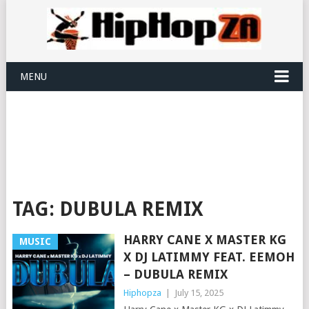
MENU
TAG:
DUBULA REMIX
HARRY CANE X MASTER KG
MUSIC
X DJ LATIMMY FEAT. EEMOH
– DUBULA REMIX
Hiphopza
|
July 15, 2025