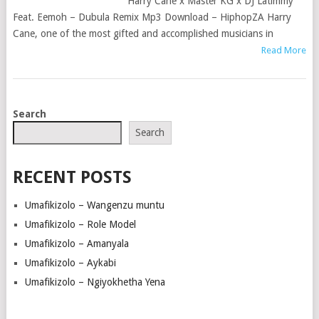
Harry Cane x Master KG x DJ Latimmy
Feat. Eemoh – Dubula Remix Mp3 Download – HiphopZA Harry
Cane, one of the most gifted and accomplished musicians in
Read More
POSTS
Search
NAVIGATION
Search
RECENT POSTS
Umafikizolo – Wangenzu muntu
Umafikizolo – Role Model
Umafikizolo – Amanyala
Umafikizolo – Aykabi
Umafikizolo – Ngiyokhetha Yena