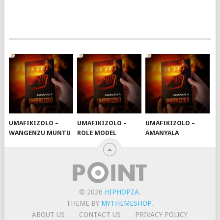
UMAFIKIZOLO –
UMAFIKIZOLO –
UMAFIKIZOLO –
WANGENZU MUNTU
ROLE MODEL
AMANYALA
© 2026
HIPHOPZA
.
THEME BY
MYTHEMESHOP
.
ABOUT US
CONTACT US
PRIVACY POLICY