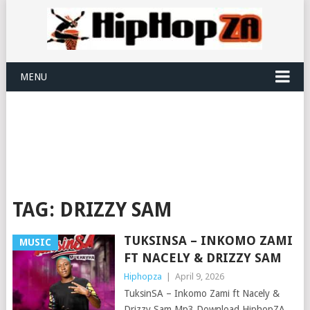
MENU
TAG:
DRIZZY SAM
TUKSINSA – INKOMO ZAMI
MUSIC
FT NACELY & DRIZZY SAM
Hiphopza
|
April 9, 2026
TuksinSA – Inkomo Zami ft Nacely &
Drizzy Sam Mp3 Download HiphopZA