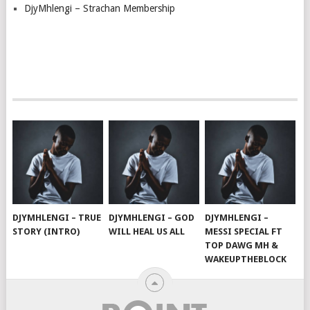
DjyMhlengi – Strachan Membership
DJYMHLENGI – TRUE
DJYMHLENGI – GOD
DJYMHLENGI –
STORY (INTRO)
WILL HEAL US ALL
MESSI SPECIAL FT
TOP DAWG MH &
WAKEUPTHEBLOCK