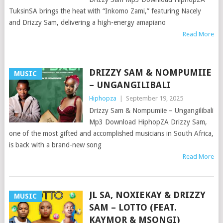
TuksinSA brings the heat with “Inkomo Zami,” featuring Nacely
and Drizzy Sam, delivering a high-energy amapiano
Read More
DRIZZY SAM & NOMPUMIIE
MUSIC
– UNGANGILIBALI
Hiphopza
|
September 19, 2025
Drizzy Sam & Nompumiie – Ungangilibali
Mp3 Download HiphopZA Drizzy Sam,
one of the most gifted and accomplished musicians in South Africa,
is back with a brand-new song
Read More
JL SA, NOXIEKAY & DRIZZY
MUSIC
SAM – LOTTO (FEAT.
KAYMOR & MSONGI)