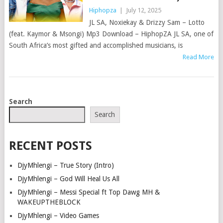
Hiphopza
|
July 12, 2025
JL SA, Noxiekay & Drizzy Sam – Lotto
(feat. Kaymor & Msongi) Mp3 Download – HiphopZA JL SA, one of
South Africa’s most gifted and accomplished musicians, is
Read More
POSTS
Search
NAVIGATION
Search
RECENT POSTS
DjyMhlengi – True Story (Intro)
DjyMhlengi – God Will Heal Us All
DjyMhlengi – Messi Special ft Top Dawg MH &
WAKEUPTHEBLOCK
DjyMhlengi – Video Games