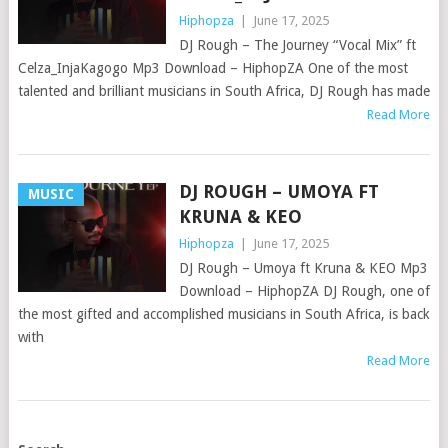
Hiphopza
|
June 17, 2025
DJ Rough – The Journey “Vocal Mix” ft
Celza_InjaKagogo Mp3 Download – HiphopZA One of the most
talented and brilliant musicians in South Africa, DJ Rough has made
Read More
DJ ROUGH – UMOYA FT
MUSIC
KRUNA & KEO
Hiphopza
|
June 17, 2025
DJ Rough – Umoya ft Kruna & KEO Mp3
Download – HiphopZA DJ Rough, one of
the most gifted and accomplished musicians in South Africa, is back
with
Read More
POSTS