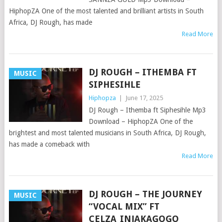
HiphopZA One of the most talented and brilliant artists in South
Africa, DJ Rough, has made
Read More
DJ ROUGH – ITHEMBA FT
MUSIC
SIPHESIHLE
Hiphopza
|
June 17, 2025
DJ Rough – Ithemba ft Siphesihle Mp3
Download – HiphopZA One of the
brightest and most talented musicians in South Africa, DJ Rough,
has made a comeback with
Read More
DJ ROUGH – THE JOURNEY
MUSIC
“VOCAL MIX” FT
CELZA_INJAKAGOGO