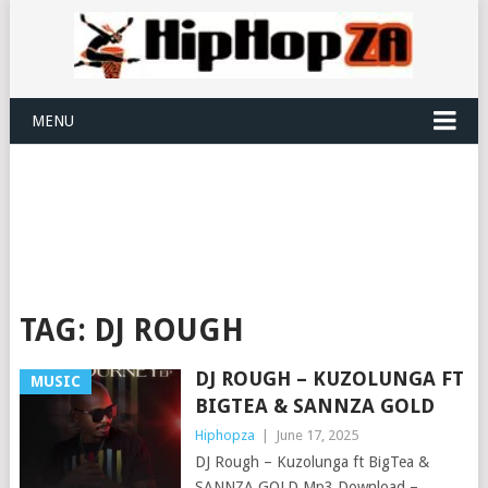
MENU
TAG:
DJ ROUGH
DJ ROUGH – KUZOLUNGA FT
MUSIC
BIGTEA & SANNZA GOLD
Hiphopza
|
June 17, 2025
DJ Rough – Kuzolunga ft BigTea &
SANNZA GOLD Mp3 Download –