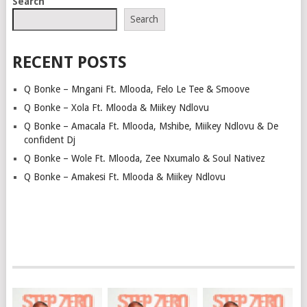
Search
NAVIGATION
Search
RECENT POSTS
Q Bonke – Mngani Ft. Mlooda, Felo Le Tee & Smoove
Q Bonke – Xola Ft. Mlooda & Miikey Ndlovu
Q Bonke – Amacala Ft. Mlooda, Mshibe, Miikey Ndlovu & De
confident Dj
Q Bonke – Wole Ft. Mlooda, Zee Nxumalo & Soul Nativez
Q Bonke – Amakesi Ft. Mlooda & Miikey Ndlovu