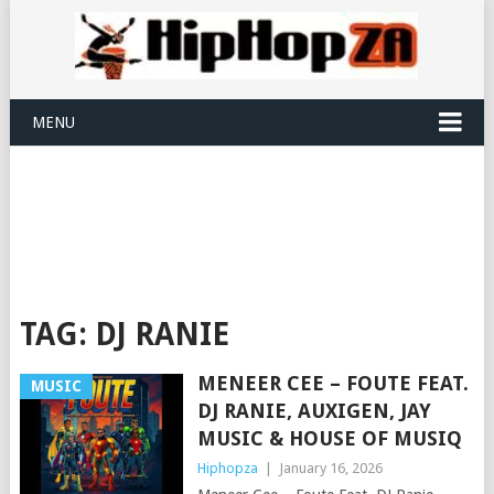
MENU
TAG:
DJ RANIE
MENEER CEE – FOUTE FEAT.
MUSIC
DJ RANIE, AUXIGEN, JAY
MUSIC & HOUSE OF MUSIQ
Hiphopza
|
January 16, 2026