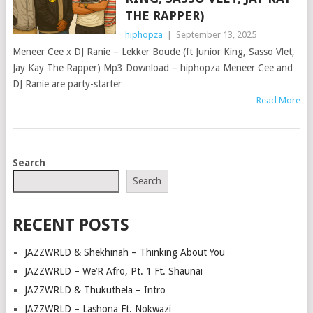
THE RAPPER)
hiphopza
|
September 13, 2025
Meneer Cee x DJ Ranie – Lekker Boude (ft Junior King, Sasso Vlet,
Jay Kay The Rapper) Mp3 Download – hiphopza Meneer Cee and
DJ Ranie are party-starter
Read More
POSTS
Search
NAVIGATION
Search
RECENT POSTS
JAZZWRLD & Shekhinah – Thinking About You
JAZZWRLD – We’R Afro, Pt. 1 Ft. Shaunai
JAZZWRLD & Thukuthela – Intro
JAZZWRLD – Lashona Ft. Nokwazi