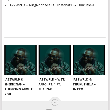
JAZZWRLD – Ningikhonzele Ft. Thatohatsi & Thukuthela
JAZZWRLD &
JAZZWRLD – WE’R
JAZZWRLD &
SHEKHINAH –
AFRO, PT. 1 FT.
THUKUTHELA –
THINKING ABOUT
SHAUNAI
INTRO
YOU