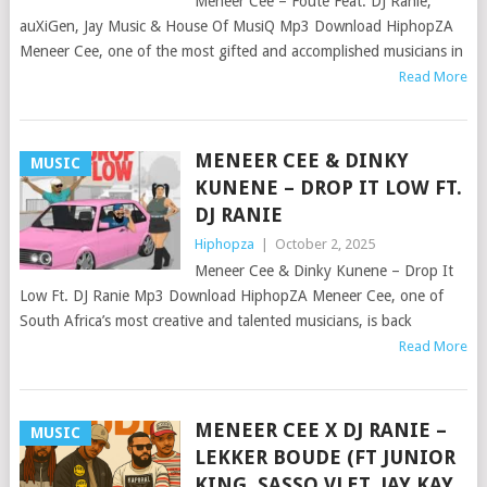
Meneer Cee – Foute Feat. DJ Ranie,
auXiGen, Jay Music & House Of MusiQ Mp3 Download HiphopZA
Meneer Cee, one of the most gifted and accomplished musicians in
Read More
MENEER CEE & DINKY
MUSIC
KUNENE – DROP IT LOW FT.
DJ RANIE
Hiphopza
|
October 2, 2025
Meneer Cee & Dinky Kunene – Drop It
Low Ft. DJ Ranie Mp3 Download HiphopZA Meneer Cee, one of
South Africa’s most creative and talented musicians, is back
Read More
MENEER CEE X DJ RANIE –
MUSIC
LEKKER BOUDE (FT JUNIOR
KING, SASSO VLET, JAY KAY