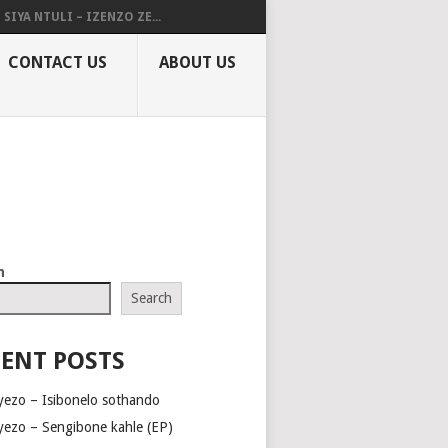
SIYA NTULI – IZENZO ZE...
CONTACT US
ABOUT US
h
Search
ENT POSTS
yezo – Isibonelo sothando
yezo – Sengibone kahle (EP)