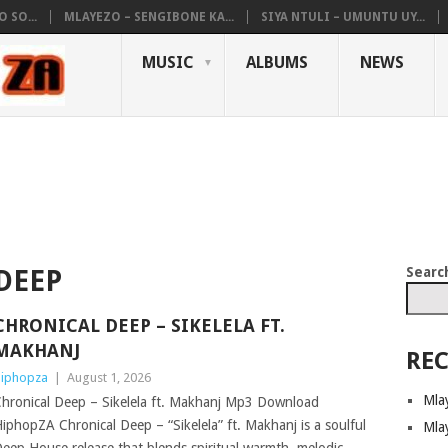
 SO...
MLAYEZO – SENGIBONE KA...
SIYA NTULI – UMUNTU UY...
MUSIC
ALBUMS
NEWS
Searc
DEEP
CHRONICAL DEEP – SIKELELA FT.
MAKHANJ
REC
iphopza
|
August 1, 2026
Mla
hronical Deep – Sikelela ft. Makhanj Mp3 Download
iphopZA Chronical Deep – “Sikelela” ft. Makhanj is a soulful
Mla