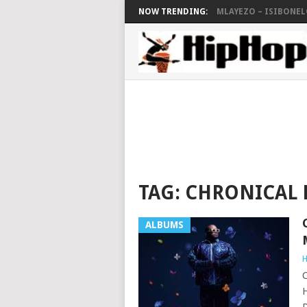
NOW TRENDING:
MLAYEZO – ISIBONELO
TAG:
CHRONICAL 
ALBUMS
H
C
H