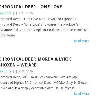
CHRONICAL DEEP – ONE LOVE
iphopza
|
July 23, 2026
hronical Deep – One Love Mp3 Download HiphopZA
hronical Deep – “One Love” showcases the producer’s
ignature ability to turn simple musical ideas into an immersive
fro House
Read More
CHRONICAL DEEP, MÖRDA & LYRIK
SHOXEN – WE ARE
iphopza
|
July 23, 2026
hronical Deep, MÖRDA & Lyrik Shoxen – We Are Mp3
ownload HiphopZA Chronical Deep, MÖRDA & Lyrik Shoxen
 “We Are” is a deeply expressive Afro House release
Read More