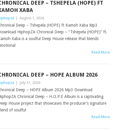
CHRONICAL DEEP – TSHEPELA (HOPE) FT
KAMOH XABA
iphopza
|
August 1, 2026
hronical Deep – Tshepela (HOPE) ft Kamoh Xaba Mp3
ownload HiphopZA Chronical Deep – “Tshepela (HOPE)” ft.
amoh Xaba is a soulful Deep House release that blends
motional
Read More
CHRONICAL DEEP – HOPE ALBUM 2026
iphopza
|
July 31, 2026
hronical Deep – HOPE Album 2026 Mp3 Download
iphopZA Chronical Deep – H.O.P.E Album is a captivating
eep House project that showcases the producer’s signature
lend of soulful
Read More