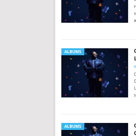
H
s
a
ALBUMS
H
C
D
L
s
ALBUMS