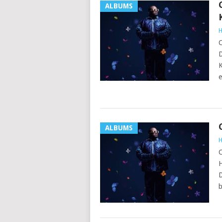
ALBUMS
H
C
D
K
e
ALBUMS
H
C
H
D
b