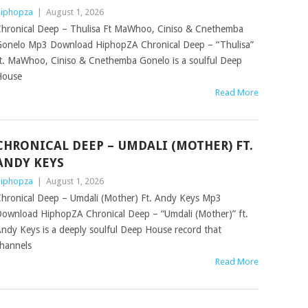
iphopza
|
August 1, 2026
hronical Deep – Thulisa Ft MaWhoo, Ciniso & Cnethemba
onelo Mp3 Download HiphopZA Chronical Deep – “Thulisa”
t. MaWhoo, Ciniso & Cnethemba Gonelo is a soulful Deep
House
Read More
CHRONICAL DEEP – UMDALI (MOTHER) FT.
ANDY KEYS
iphopza
|
August 1, 2026
hronical Deep – Umdali (Mother) Ft. Andy Keys Mp3
ownload HiphopZA Chronical Deep – “Umdali (Mother)” ft.
ndy Keys is a deeply soulful Deep House record that
hannels
Read More