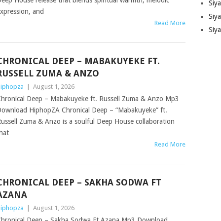
eep House release that blends spiritual warmth, melodic
Siy
xpression, and
Siya
Read More
Siy
CHRONICAL DEEP – MABAKUYEKE FT.
RUSSELL ZUMA & ANZO
iphopza
|
August 1, 2026
hronical Deep – Mabakuyeke ft. Russell Zuma & Anzo Mp3
ownload HiphopZA Chronical Deep – “Mabakuyeke” ft.
ussell Zuma & Anzo is a soulful Deep House collaboration
hat
Read More
CHRONICAL DEEP – SAKHA SODWA FT
AZANA
iphopza
|
August 1, 2026
hronical Deep – Sakha Sodwa Ft Azana Mp3 Download