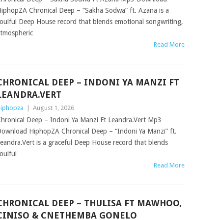
iphopZA Chronical Deep – “Sakha Sodwa” ft. Azana is a
oulful Deep House record that blends emotional songwriting,
tmospheric
Read More
CHRONICAL DEEP – INDONI YA MANZI FT
LEANDRA.VERT
iphopza
|
August 1, 2026
hronical Deep – Indoni Ya Manzi Ft Leandra.Vert Mp3
ownload HiphopZA Chronical Deep – “Indoni Ya Manzi” ft.
eandra.Vert is a graceful Deep House record that blends
oulful
Read More
CHRONICAL DEEP – THULISA FT MAWHOO,
CINISO & CNETHEMBA GONELO