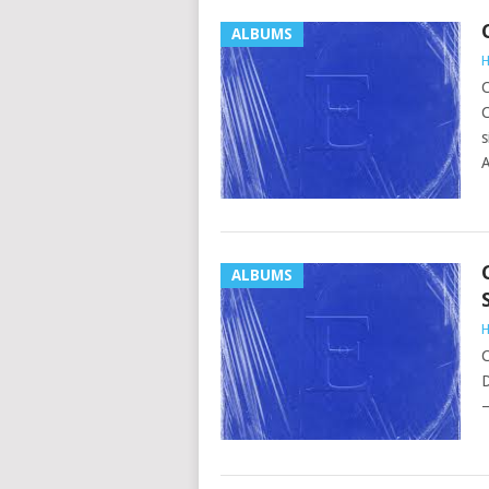
ALBUMS
H
C
C
s
A
ALBUMS
H
C
D
–