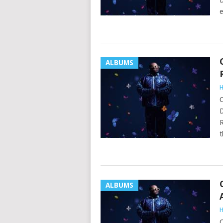
D
e
ALBUMS
H
C
D
R
t
ALBUMS
H
C