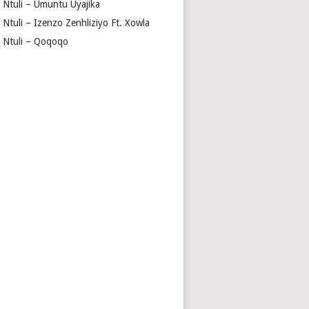
a Ntuli – Umuntu Uyajika
 Ntuli – Izenzo Zenhliziyo Ft. Xowla
a Ntuli – Qoqoqo