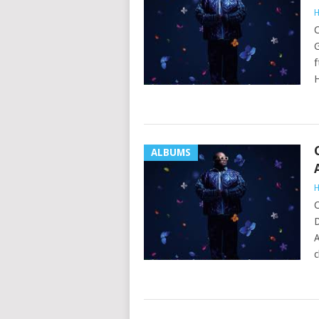
H
C
G
f
ALBUMS
H
C
D
A
c