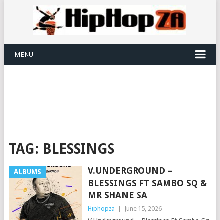
MENU
TAG:
BLESSINGS
V.UNDERGROUND –
ALBUMS
BLESSINGS FT SAMBO SQ &
MR SHANE SA
Hiphopza
|
June 15, 2026