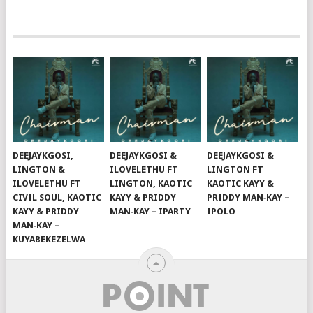
DEEJAYKGOSI,
DEEJAYKGOSI &
DEEJAYKGOSI &
LINGTON &
ILOVELETHU FT
LINGTON FT
ILOVELETHU FT
LINGTON, KAOTIC
KAOTIC KAYY &
CIVIL SOUL, KAOTIC
KAYY & PRIDDY
PRIDDY MAN‑KAY –
KAYY & PRIDDY
MAN‑KAY – IPARTY
IPOLO
MAN‑KAY –
KUYABEKEZELWA