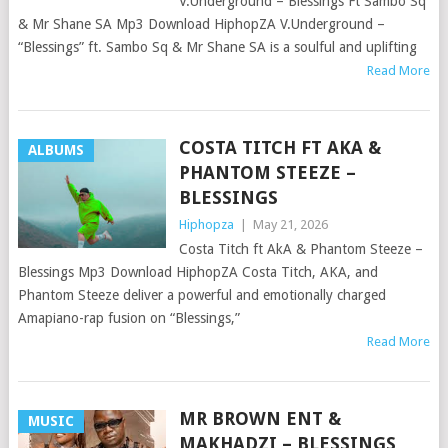
V.Underground – Blessings Ft Sambo Sq
& Mr Shane SA Mp3 Download HiphopZA V.Underground –
“Blessings” ft. Sambo Sq & Mr Shane SA is a soulful and uplifting
Read More
COSTA TITCH FT AKA &
ALBUMS
PHANTOM STEEZE –
BLESSINGS
Hiphopza
|
May 21, 2026
Costa Titch ft AkA & Phantom Steeze –
Blessings Mp3 Download HiphopZA Costa Titch, AKA, and
Phantom Steeze deliver a powerful and emotionally charged
Amapiano-rap fusion on “Blessings,”
Read More
MR BROWN ENT &
MUSIC
MAKHADZI – BLESSINGS