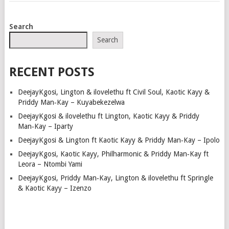
POSTS
Search
NAVIGATION
Search
RECENT POSTS
DeejayKgosi, Lington & ilovelethu ft Civil Soul, Kaotic Kayy &
Priddy Man‑Kay – Kuyabekezelwa
DeejayKgosi & ilovelethu ft Lington, Kaotic Kayy & Priddy
Man‑Kay – Iparty
DeejayKgosi & Lington ft Kaotic Kayy & Priddy Man‑Kay – Ipolo
DeejayKgosi, Kaotic Kayy, Philharmonic & Priddy Man‑Kay ft
Leora – Ntombi Yami
DeejayKgosi, Priddy Man‑Kay, Lington & ilovelethu ft Springle
& Kaotic Kayy – Izenzo