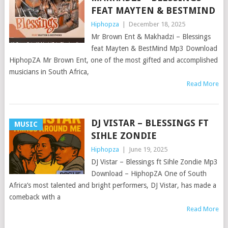
FEAT MAYTEN & BESTMIND
Hiphopza
|
December 18, 2025
Mr Brown Ent & Makhadzi – Blessings
feat Mayten & BestMind Mp3 Download
HiphopZA Mr Brown Ent, one of the most gifted and accomplished
musicians in South Africa,
Read More
DJ VISTAR – BLESSINGS FT
MUSIC
SIHLE ZONDIE
Hiphopza
|
June 19, 2025
DJ Vistar – Blessings ft Sihle Zondie Mp3
Download – HiphopZA One of South
Africa’s most talented and bright performers, DJ Vistar, has made a
comeback with a
Read More