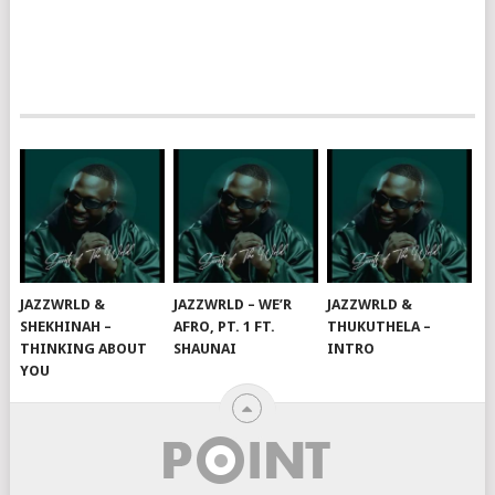
JAZZWRLD &
JAZZWRLD – WE’R
JAZZWRLD &
SHEKHINAH –
AFRO, PT. 1 FT.
THUKUTHELA –
THINKING ABOUT
SHAUNAI
INTRO
YOU