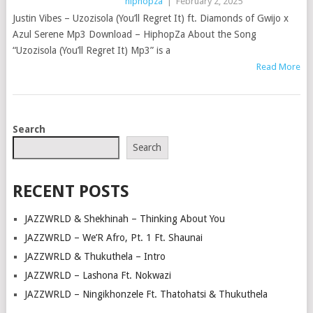
hiphopza
|
February 2, 2025
Justin Vibes – Uzozisola (You’ll Regret It) ft. Diamonds of Gwijo x
Azul Serene Mp3 Download – HiphopZa About the Song
“Uzozisola (You’ll Regret It) Mp3” is a
Read More
POSTS
Search
NAVIGATION
Search
RECENT POSTS
JAZZWRLD & Shekhinah – Thinking About You
JAZZWRLD – We’R Afro, Pt. 1 Ft. Shaunai
JAZZWRLD & Thukuthela – Intro
JAZZWRLD – Lashona Ft. Nokwazi
JAZZWRLD – Ningikhonzele Ft. Thatohatsi & Thukuthela