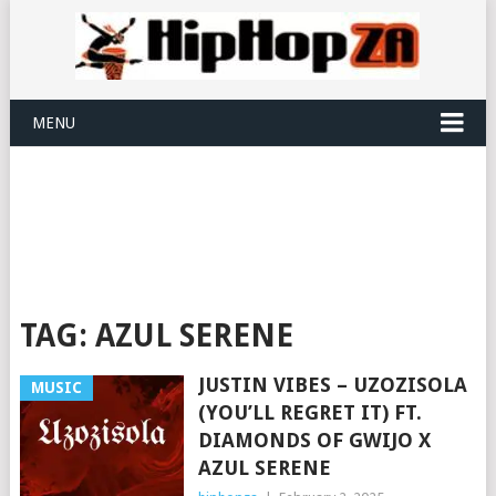
MENU
TAG:
AZUL SERENE
JUSTIN VIBES – UZOZISOLA
MUSIC
(YOU’LL REGRET IT) FT.
DIAMONDS OF GWIJO X
AZUL SERENE