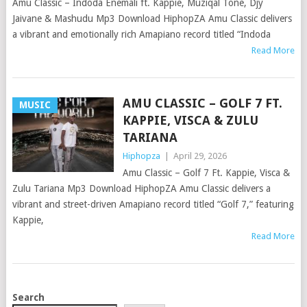
Amu Classic – Indoda Enemali ft. Kappie, Muziqal Tone, Djy
Jaivane & Mashudu Mp3 Download HiphopZA Amu Classic delivers
a vibrant and emotionally rich Amapiano record titled “Indoda
Read More
AMU CLASSIC – GOLF 7 FT.
MUSIC
KAPPIE, VISCA & ZULU
TARIANA
Hiphopza
|
April 29, 2026
Amu Classic – Golf 7 Ft. Kappie, Visca &
Zulu Tariana Mp3 Download HiphopZA Amu Classic delivers a
vibrant and street-driven Amapiano record titled “Golf 7,” featuring
Kappie,
Read More
POSTS
Search