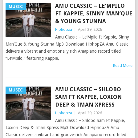
AMU CLASSIC – LE’MPILO
MUSIC
FT KAPPIE, SINNY MAN’QUE
& YOUNG STUNNA
Hiphopza
|
April 29, 2026
Amu Classic – Le’Mpilo ft Kappie, Sinny
Man’Que & Young Stunna Mp3 Download HiphopZA Amu Classic
delivers a vibrant and emotionally rich Amapiano record titled
“Le’Mpilo,” featuring Kappie,
Read More
AMU CLASSIC – SHLOBO
MUSIC
SAM FT KAPPIE, LOXION
DEEP & TMAN XPRESS
Hiphopza
|
April 29, 2026
Amu Classic – Shlobo Sam Ft Kappie,
Loxion Deep & Tman Xpress Mp3 Download HiphopZA Amu
Classic delivers a vibrant and groove-rich Amapiano record titled