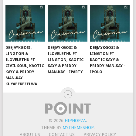
DEEJAYKGOSI,
DEEJAYKGOSI &
DEEJAYKGOSI &
LINGTON &
ILOVELETHU FT
LINGTON FT
ILOVELETHU FT
LINGTON, KAOTIC
KAOTIC KAYY &
CIVIL SOUL, KAOTIC
KAYY & PRIDDY
PRIDDY MAN‑KAY –
KAYY & PRIDDY
MAN‑KAY – IPARTY
IPOLO
MAN‑KAY –
KUYABEKEZELWA
© 2026
HIPHOPZA
.
THEME BY
MYTHEMESHOP
.
ABOUT US
CONTACT US
PRIVACY POLICY