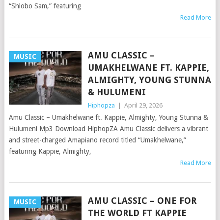
“Shlobo Sam,” featuring
Read More
AMU CLASSIC –
MUSIC
UMAKHELWANE FT. KAPPIE,
ALMIGHTY, YOUNG STUNNA
& HULUMENI
Hiphopza
|
April 29, 2026
Amu Classic – Umakhelwane ft. Kappie, Almighty, Young Stunna &
Hulumeni Mp3 Download HiphopZA Amu Classic delivers a vibrant
and street-charged Amapiano record titled “Umakhelwane,”
featuring Kappie, Almighty,
Read More
AMU CLASSIC – ONE FOR
MUSIC
THE WORLD FT KAPPIE