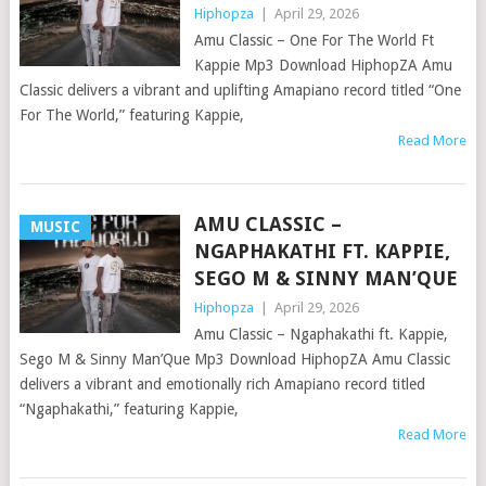
Hiphopza
|
April 29, 2026
Amu Classic – One For The World Ft
Kappie Mp3 Download HiphopZA Amu
Classic delivers a vibrant and uplifting Amapiano record titled “One
For The World,” featuring Kappie,
Read More
AMU CLASSIC –
MUSIC
NGAPHAKATHI FT. KAPPIE,
SEGO M & SINNY MAN’QUE
Hiphopza
|
April 29, 2026
Amu Classic – Ngaphakathi ft. Kappie,
Sego M & Sinny Man’Que Mp3 Download HiphopZA Amu Classic
delivers a vibrant and emotionally rich Amapiano record titled
“Ngaphakathi,” featuring Kappie,
Read More