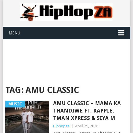
MENU
TAG:
AMU CLASSIC
AMU CLASSIC – MAMA KA
MUSIC
THANDIWE FT. KAPPIE,
TMAN XPRESS & SIYA M
Hiphopza
|
April 29, 2026