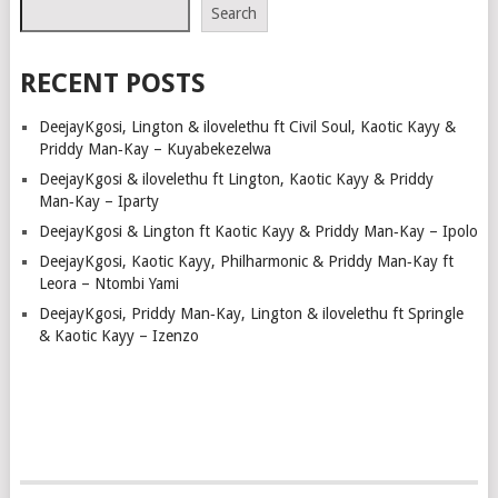
NAVIGATION
Search
RECENT POSTS
DeejayKgosi, Lington & ilovelethu ft Civil Soul, Kaotic Kayy &
Priddy Man‑Kay – Kuyabekezelwa
DeejayKgosi & ilovelethu ft Lington, Kaotic Kayy & Priddy
Man‑Kay – Iparty
DeejayKgosi & Lington ft Kaotic Kayy & Priddy Man‑Kay – Ipolo
DeejayKgosi, Kaotic Kayy, Philharmonic & Priddy Man‑Kay ft
Leora – Ntombi Yami
DeejayKgosi, Priddy Man‑Kay, Lington & ilovelethu ft Springle
& Kaotic Kayy – Izenzo