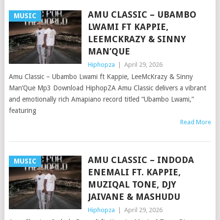
AMU CLASSIC – UBAMBO
MUSIC
LWAMI FT KAPPIE,
LEEMCKRAZY & SINNY
MAN’QUE
Hiphopza
|
April 29, 2026
Amu Classic – Ubambo Lwami ft Kappie, LeeMcKrazy & Sinny
Man’Que Mp3 Download HiphopZA Amu Classic delivers a vibrant
and emotionally rich Amapiano record titled “Ubambo Lwami,”
featuring
Read More
AMU CLASSIC – INDODA
MUSIC
ENEMALI FT. KAPPIE,
MUZIQAL TONE, DJY
JAIVANE & MASHUDU
Hiphopza
|
April 29, 2026