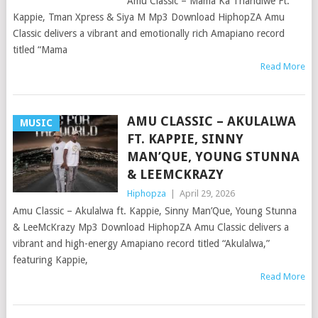
Amu Classic – Mama Ka Thandiwe Ft.
Kappie, Tman Xpress & Siya M Mp3 Download HiphopZA Amu
Classic delivers a vibrant and emotionally rich Amapiano record
titled “Mama
Read More
AMU CLASSIC – AKULALWA
MUSIC
FT. KAPPIE, SINNY
MAN’QUE, YOUNG STUNNA
& LEEMCKRAZY
Hiphopza
|
April 29, 2026
Amu Classic – Akulalwa ft. Kappie, Sinny Man’Que, Young Stunna
& LeeMcKrazy Mp3 Download HiphopZA Amu Classic delivers a
vibrant and high-energy Amapiano record titled “Akulalwa,”
featuring Kappie,
Read More