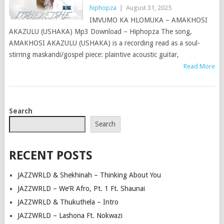
hiphopza
|
August 31, 2025
IMVUMO KA HLOMUKA – AMAKHOSI
AKAZULU (USHAKA) Mp3 Download – Hiphopza The song,
AMAKHOSI AKAZULU (USHAKA) is a recording read as a soul-
stirring maskandi/gospel piece: plaintive acoustic guitar,
Read More
POSTS
Search
NAVIGATION
Search
RECENT POSTS
JAZZWRLD & Shekhinah – Thinking About You
JAZZWRLD – We’R Afro, Pt. 1 Ft. Shaunai
JAZZWRLD & Thukuthela – Intro
JAZZWRLD – Lashona Ft. Nokwazi