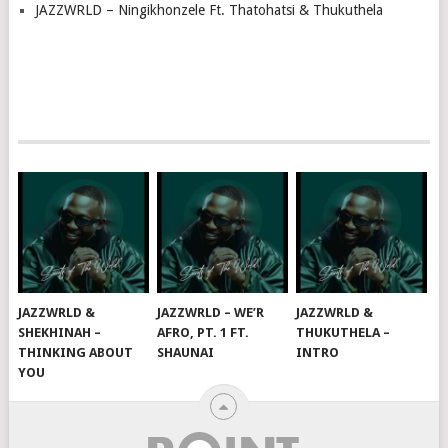
JAZZWRLD – Ningikhonzele Ft. Thatohatsi & Thukuthela
JAZZWRLD &
JAZZWRLD – WE’R
JAZZWRLD &
SHEKHINAH –
AFRO, PT. 1 FT.
THUKUTHELA –
THINKING ABOUT
SHAUNAI
INTRO
YOU