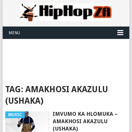
MENU
TAG:
AMAKHOSI AKAZULU
(USHAKA)
IMVUMO KA HLOMUKA –
MUSIC
AMAKHOSI AKAZULU
(USHAKA)