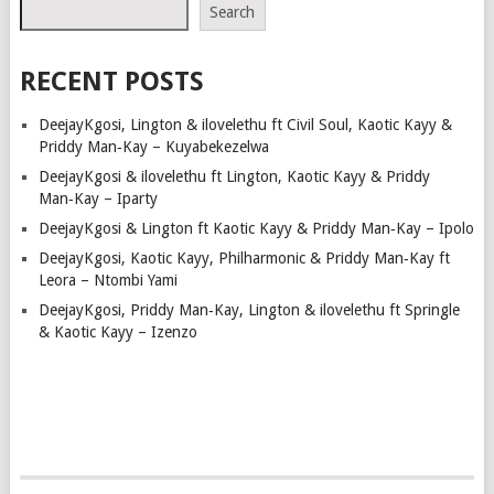
NAVIGATION
Search
RECENT POSTS
DeejayKgosi, Lington & ilovelethu ft Civil Soul, Kaotic Kayy &
Priddy Man‑Kay – Kuyabekezelwa
DeejayKgosi & ilovelethu ft Lington, Kaotic Kayy & Priddy
Man‑Kay – Iparty
DeejayKgosi & Lington ft Kaotic Kayy & Priddy Man‑Kay – Ipolo
DeejayKgosi, Kaotic Kayy, Philharmonic & Priddy Man‑Kay ft
Leora – Ntombi Yami
DeejayKgosi, Priddy Man‑Kay, Lington & ilovelethu ft Springle
& Kaotic Kayy – Izenzo