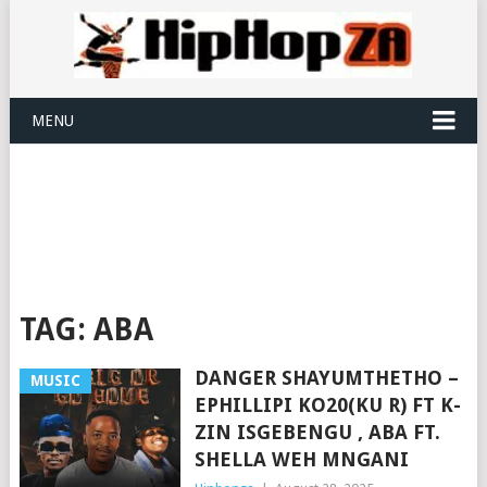
MENU
TAG:
ABA
DANGER SHAYUMTHETHO –
MUSIC
EPHILLIPI KO20(KU R) FT K-
ZIN ISGEBENGU , ABA FT.
SHELLA WEH MNGANI