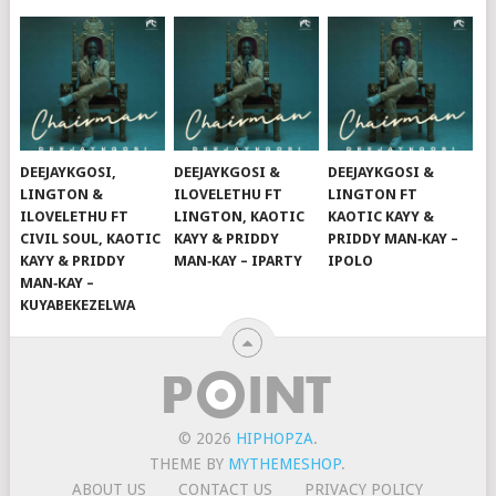
DEEJAYKGOSI,
DEEJAYKGOSI &
DEEJAYKGOSI &
LINGTON &
ILOVELETHU FT
LINGTON FT
ILOVELETHU FT
LINGTON, KAOTIC
KAOTIC KAYY &
CIVIL SOUL, KAOTIC
KAYY & PRIDDY
PRIDDY MAN‑KAY –
KAYY & PRIDDY
MAN‑KAY – IPARTY
IPOLO
MAN‑KAY –
KUYABEKEZELWA
© 2026
HIPHOPZA
.
THEME BY
MYTHEMESHOP
.
ABOUT US
CONTACT US
PRIVACY POLICY