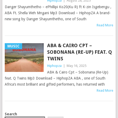
Hiphopza
|
August 28, 2025
Danger Shayumthetho – ePhillipi Ko20(Ku R) ft K-zin Isgebengu ,
ABA Ft. Shella Weh Mngani Mp3 Download – HiphopZA A brand-
new song by Danger Shayumthetho, one of South
Read More
ABA & CAIRO CPT –
MUSIC
SOBONANA (RE-UP) FEAT. Q
TWINS
Hiphopza
|
May 16, 2025
ABA & Cairo Cpt – Sobonana (Re-Up)
feat. Q Twins Mp3 Download – HiphopZA ABA , one of South
Africa’s most brilliant and gifted performers, has returned with
Read More
POSTS
Search