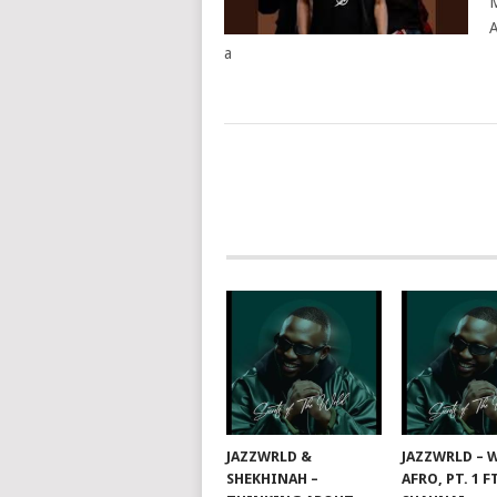
M
A
a
POSTS
NAVIGATION
JAZZWRLD &
JAZZWRLD – W
SHEKHINAH –
AFRO, PT. 1 F