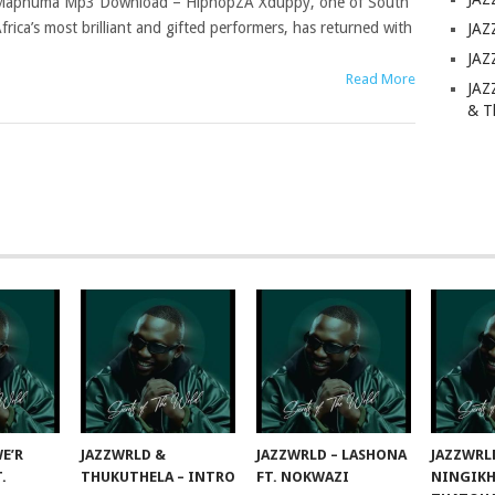
aphuma Mp3 Download – HiphopZA Xduppy, one of South
frica’s most brilliant and gifted performers, has returned with
JAZ
JAZ
Read More
JAZ
& T
E’R
JAZZWRLD &
JAZZWRLD – LASHONA
JAZZWRL
T.
THUKUTHELA – INTRO
FT. NOKWAZI
NINGIKH