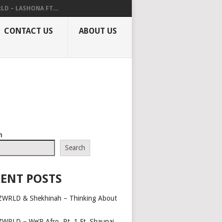
LD – LASHONA FT....
CONTACT US
ABOUT US
h
Search
ENT POSTS
ZWRLD & Shekhinah – Thinking About
ZWRLD – We’R Afro, Pt. 1 Ft. Shaunai