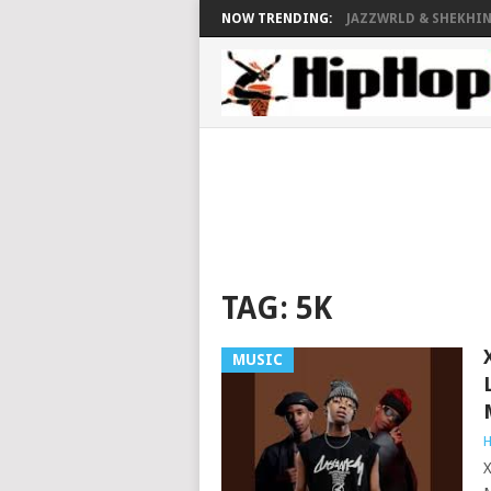
NOW TRENDING:
JAZZWRLD & SHEKHINA
TAG:
5K
MUSIC
H
X