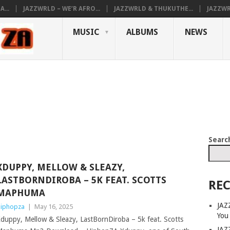
...
JAZZWRLD – WE’R AFRO...
JAZZWRLD & THUKUTHE...
JAZZWR
MUSIC
ALBUMS
NEWS
Searc
XDUPPY, MELLOW & SLEAZY,
LASTBORNDIROBA – 5K FEAT. SCOTTS
REC
MAPHUMA
JAZ
iphopza
|
May 16, 2025
You
duppy, Mellow & Sleazy, LastBornDiroba – 5k feat. Scotts
JAZ