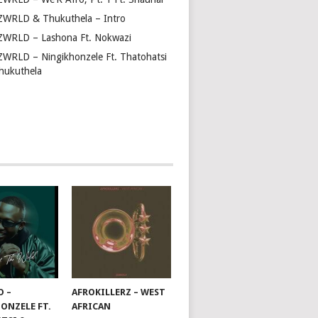
ZWRLD & Thukuthela – Intro
ZWRLD – Lashona Ft. Nokwazi
ZWRLD – Ningikhonzele Ft. Thatohatsi
hukuthela
D –
AFROKILLERZ – WEST
ONZELE FT.
AFRICAN