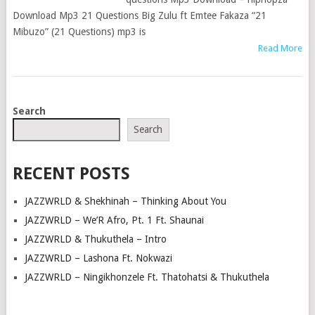
Download Mp3 21 Questions Big Zulu ft Emtee Fakaza “21
Mibuzo” (21 Questions) mp3 is
Read More
POSTS
Search
NAVIGATION
Search
RECENT POSTS
JAZZWRLD & Shekhinah – Thinking About You
JAZZWRLD – We’R Afro, Pt. 1 Ft. Shaunai
JAZZWRLD & Thukuthela – Intro
JAZZWRLD – Lashona Ft. Nokwazi
JAZZWRLD – Ningikhonzele Ft. Thatohatsi & Thukuthela