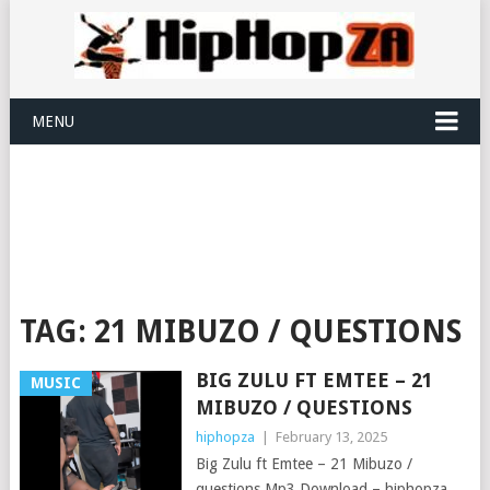
MENU
TAG:
21 MIBUZO / QUESTIONS
BIG ZULU FT EMTEE – 21
MUSIC
MIBUZO / QUESTIONS
hiphopza
|
February 13, 2025
Big Zulu ft Emtee – 21 Mibuzo /
questions Mp3 Download – hiphopza