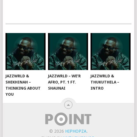
JAZZWRLD &
JAZZWRLD – WE’R
JAZZWRLD &
SHEKHINAH –
AFRO, PT. 1 FT.
THUKUTHELA –
THINKING ABOUT
SHAUNAI
INTRO
YOU
© 2026
HIPHOPZA
.