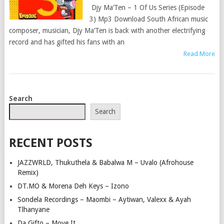
Djy Ma’Ten – 1 Of Us Series (Episode
3) Mp3 Download South African music
composer, musician, Djy Ma’Ten is back with another electrifying
record and has gifted his fans with an
Read More
POSTS
Search
NAVIGATION
Search
RECENT POSTS
JAZZWRLD, Thukuthela & Babalwa M – Uvalo (Afrohouse
Remix)
DT.MO & Morena Deh Keys – Izono
Sondela Recordings – Maombi – Aytiwan, Valexx & Ayah
Tlhanyane
Da Gifto – Move It