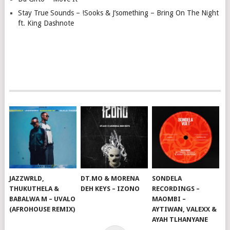
Stay True Sounds – !Sooks & J’something – Bring On The Night
ft. King Dashnote
JAZZWRLD,
DT.MO & MORENA
SONDELA
THUKUTHELA &
DEH KEYS – IZONO
RECORDINGS –
BABALWA M – UVALO
MAOMBI –
(AFROHOUSE REMIX)
AYTIWAN, VALEXX &
AYAH TLHANYANE