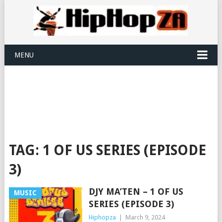
MENU
TAG:
1 OF US SERIES (EPISODE
3)
DJY MA’TEN – 1 OF US
MUSIC
SERIES (EPISODE 3)
Hiphopza
|
March 9, 2024