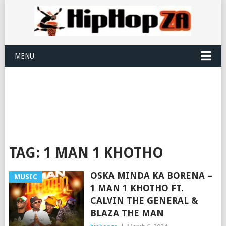
MENU
TAG:
1 MAN 1 KHOTHO
OSKA MINDA KA BORENA –
MUSIC
1 MAN 1 KHOTHO FT.
CALVIN THE GENERAL &
BLAZA THE MAN