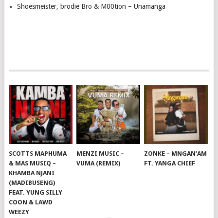
Shoesmeister, brodie Bro & M00tion – Unamanga
SCOTTS MAPHUMA
MENZI MUSIC –
ZONKE – MNGAN’AM
& MAS MUSIQ –
VUMA (REMIX)
FT. YANGA CHIEF
KHAMBA NJANI
(MADIBUSENG)
FEAT. YUNG SILLY
COON & LAWD
WEEZY