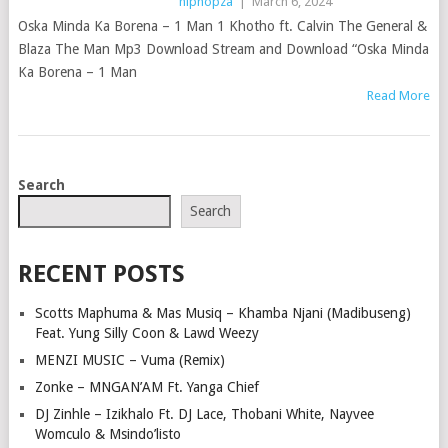
hiphopza
|
March 6, 2024
Oska Minda Ka Borena – 1 Man 1 Khotho ft. Calvin The General &
Blaza The Man Mp3 Download Stream and Download “Oska Minda
Ka Borena – 1 Man
Read More
POSTS
Search
NAVIGATION
Search
RECENT POSTS
Scotts Maphuma & Mas Musiq – Khamba Njani (Madibuseng)
Feat. Yung Silly Coon & Lawd Weezy
MENZI MUSIC – Vuma (Remix)
Zonke – MNGAN’AM Ft. Yanga Chief
DJ Zinhle – Izikhalo Ft. DJ Lace, Thobani White, Nayvee
Womculo & Msindo’listo