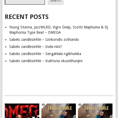
Search
RECENT POSTS
Young Stunna, JazzWLRD, Vigro Deep, Scotts Maphuma & Dj
Maphorisa Type Beat – OMEGA
Sabelo zandlezinhle – Izinkondlo zothando
Sabelo zandlezinhle – Inela nini?
Sabelo zandlezinhle – Sengahlala ngikhuleka
Sabelo zandlezinhle – Kukhona okusethunjini