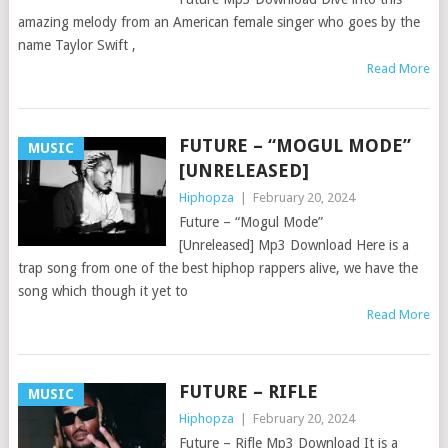
amazing melody from an American female singer who goes by the
name Taylor Swift ,
Read More
FUTURE – “MOGUL MODE”
MUSIC
[UNRELEASED]
Hiphopza
|
February 20, 2024
Future – “Mogul Mode”
[Unreleased] Mp3 Download Here is a
trap song from one of the best hiphop rappers alive, we have the
song which though it yet to
Read More
FUTURE – RIFLE
MUSIC
Hiphopza
|
February 20, 2024
Future – Rifle Mp3 Download It is a