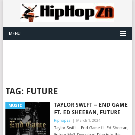
MENU
TAG:
FUTURE
TAYLOR SWIFT – END GAME
MUSIC
FT. ED SHEERAN, FUTURE
Hiphopza
|
March 1, 2024
Taylor Swift – End Game ft. Ed Sheeran,
Future Mp3 Download Dive into this