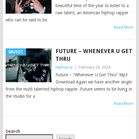
beautiful time of the year to listen to a
raw talent, an American hiphop rapper
who can be said to be
Read More
FUTURE – WHENEVER U GET
MUSIC
THRU
Hiphopza
|
February 20, 2024
Future – “Whenever U Get Thru” Mp3
Download Again we have another single
from the multi talented hiphop rapper. Future seems to be living in
the studio for a
Read More
POSTS
Search
NAVIGATION