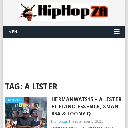
MENU
TAG:
A LISTER
HERMANWATS15 – A LISTER
MUSIC
FT PIANO ESSENCE, XMAN
RSA & LOONY Q
Hiphopza
|
September 3, 2025