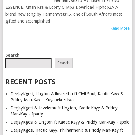
HermanWats15 – A Lister ft PIANO
ESSENCE, Xman Rsa & Loony Q Mp3 Download HiphopZA A
brand-new song by HermanWats15, one of South Africa’s most
gifted and accomplished
Read More
POSTS
Search
NAVIGATION
Search
RECENT POSTS
DeejayKgosi, Lington & ilovelethu ft Civil Soul, Kaotic Kayy &
Priddy Man‑Kay – Kuyabekezelwa
DeejayKgosi & ilovelethu ft Lington, Kaotic Kayy & Priddy
Man‑Kay – Iparty
DeejayKgosi & Lington ft Kaotic Kayy & Priddy Man‑Kay – Ipolo
DeejayKgosi, Kaotic Kayy, Philharmonic & Priddy Man‑Kay ft