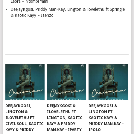
Leora – Ntombi Yami
DeejayKgosi, Priddy Man‑Kay, Lington & ilovelethu ft Springle
& Kaotic Kayy – Izenzo
DEEJAYKGOSI,
DEEJAYKGOSI &
DEEJAYKGOSI &
LINGTON &
ILOVELETHU FT
LINGTON FT
ILOVELETHU FT
LINGTON, KAOTIC
KAOTIC KAYY &
CIVIL SOUL, KAOTIC
KAYY & PRIDDY
PRIDDY MAN‑KAY –
KAYY & PRIDDY
MAN‑KAY – IPARTY
IPOLO